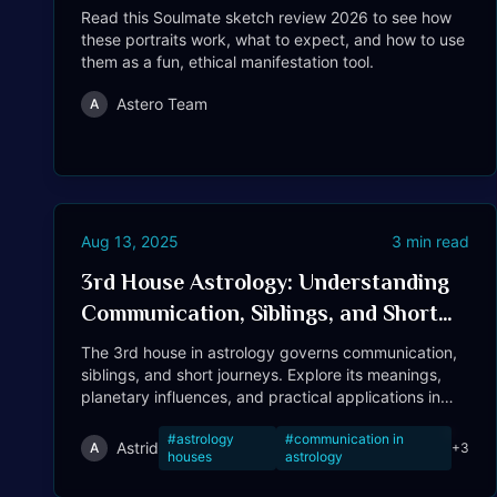
Read this Soulmate sketch review 2026 to see how
these portraits work, what to expect, and how to use
them as a fun, ethical manifestation tool.
Astero Team
A
Aug 13, 2025
3
min read
3rd House Astrology: Understanding
Communication, Siblings, and Short
Journeys
The 3rd house in astrology governs communication,
siblings, and short journeys. Explore its meanings,
planetary influences, and practical applications in
your life.
#
astrology
#
communication in
Astrid
A
+
3
houses
astrology