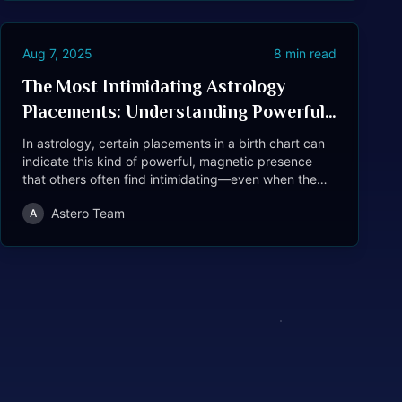
Aug 7, 2025
8
min read
The Most Intimidating Astrology
Placements: Understanding Powerful
Presence in Birth Charts
In astrology, certain placements in a birth chart can
indicate this kind of powerful, magnetic presence
that others often find intimidating—even when the
person isn't trying to be.
Astero Team
A