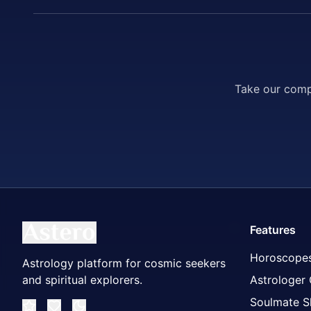
Take our compr
Features
Horoscope
Astrology platform for cosmic seekers
and spiritual explorers.
Astrologer
Soulmate S