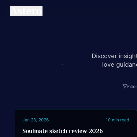
Discover insigh
love guidan
Filte
Jan 28, 2026
10
min read
Soulmate sketch review 2026