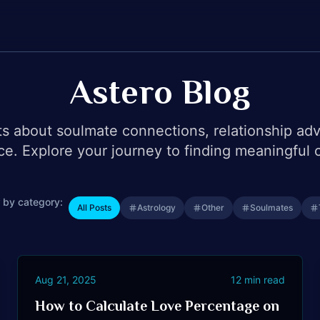
Astero Blog
ts about soulmate connections, relationship ad
ce. Explore your journey to finding meaningful 
r by category:
All Posts
Astrology
Other
Soulmates
Aug 21, 2025
12
min read
How to Calculate Love Percentage on