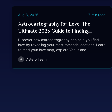
Aug 8, 2025
7
min read
Astrocartography for Love: The
Ultimate 2025 Guide to Finding
Romance Through Location
Discover how astrocartography can help you find
love by revealing your most romantic locations. Learn
to read your love map, explore Venus and
Descendant lines, see real case studies, and get
Astero Team
A
step-by-step guidance for attracting romance—
whether you travel or stay put.