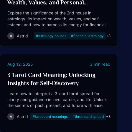
Wealth, Values, and Personal
Resources
Explore the significance of the 2nd house in
astrology, its impact on wealth, values, and self-
esteem, and how to harness its energy for financial
success.
Astrid
A
#
astrology houses
#
financial astrology
+
8
Tarot
Aug 12, 2025
3
min read
3 Tarot Card Meaning: Unlocking
Insights for Self-Discovery
Learn how to interpret a 3-card tarot spread for
clarity and guidance in love, career, and life. Unlock
the secrets of past, present, and future with ease.
Astrid
A
#
tarot card meanings
#
three card spread
+
8