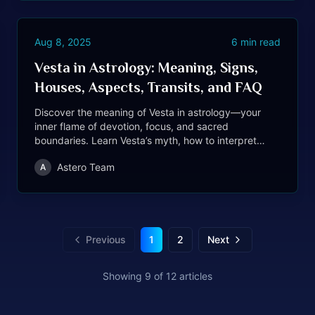
Aug 8, 2025
6
min read
Vesta in Astrology: Meaning, Signs,
Houses, Aspects, Transits, and FAQ
Discover the meaning of Vesta in astrology—your
inner flame of devotion, focus, and sacred
boundaries. Learn Vesta’s myth, how to interpret
Vesta by sign, house, aspects, transits, retrograde,
Astero Team
A
synastry, and more.
Previous
1
2
Next
Showing
9
of
12
articles