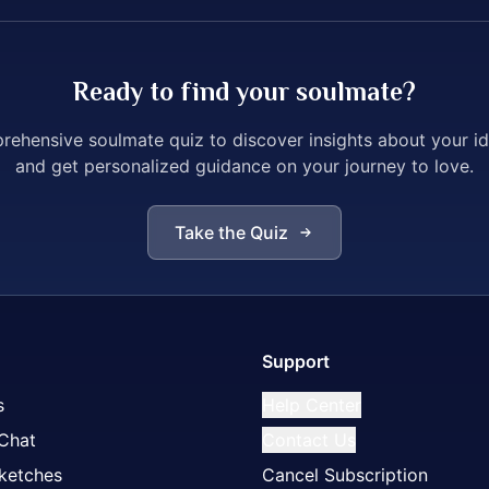
Ready to find your soulmate?
ehensive soulmate quiz to discover insights about your i
and get personalized guidance on your journey to love.
Take the Quiz
Support
s
Help Center
 Chat
Contact Us
ketches
Cancel Subscription