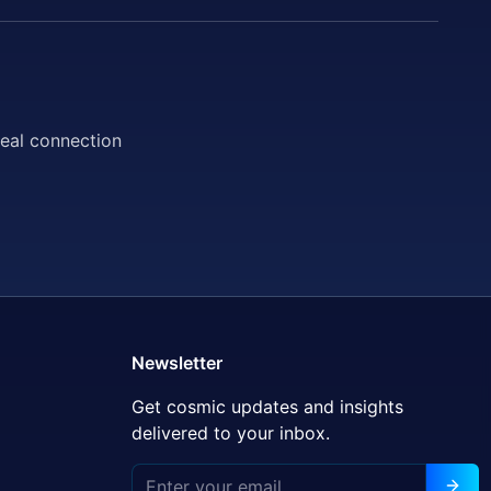
deal connection
Newsletter
Get cosmic updates and insights
delivered to your inbox.