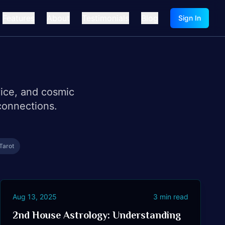
Features
About
Testimonials
Blog
Sign In
vice, and cosmic
connections.
Tarot
Aug 13, 2025
3
min read
2nd House Astrology: Understanding