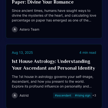
Paper: Divine Your Romance
Since ancient times, humans have sought ways to
divine the mysteries of the heart, and calculating love
percentage on paper has emerged as one of the
most cherished romantic traditions.
Astero Team
A
Aug 13, 2025
4
min read
1st House Astrology: Understanding
Your Ascendant and Personal Identity
The 1st house in astrology governs your self-image,
Ascendant, and how you present to the world.
Explore its profound influence on personality and
identity.
Astrid
A
#
ascendant
#
rising sign
+
3