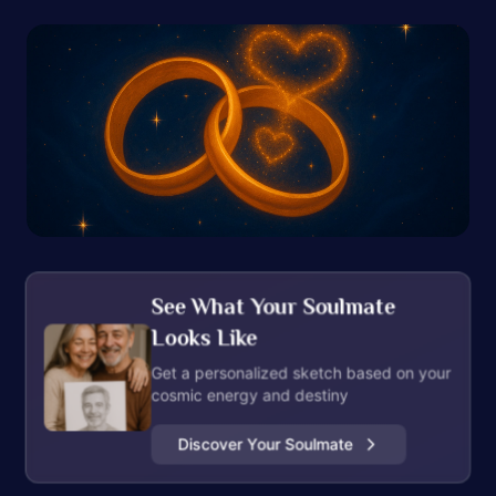
See What Your Soulmate
Looks Like
Get a personalized sketch based on your
cosmic energy and destiny
Discover Your Soulmate