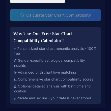
Calculate Star Chart Compatibility
Why Use Our Free Star Chart
Compatibility Calculator?
✨ Personalized star chart romantic analysis - 100%
free
💕 Gender-specific astrological compatibility
insights
🎯 Advanced birth chart love matching
📊 Comprehensive star chart compatibility scores
🔮 Optional detailed analysis with birth time and
location
🔒 Private and secure - your data is never stored