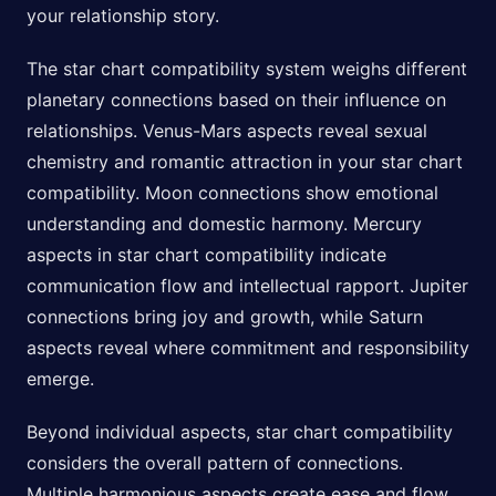
your relationship story.
The star chart compatibility system weighs different
planetary connections based on their influence on
relationships. Venus-Mars aspects reveal sexual
chemistry and romantic attraction in your star chart
compatibility. Moon connections show emotional
understanding and domestic harmony. Mercury
aspects in star chart compatibility indicate
communication flow and intellectual rapport. Jupiter
connections bring joy and growth, while Saturn
aspects reveal where commitment and responsibility
emerge.
Beyond individual aspects, star chart compatibility
considers the overall pattern of connections.
Multiple harmonious aspects create ease and flow,