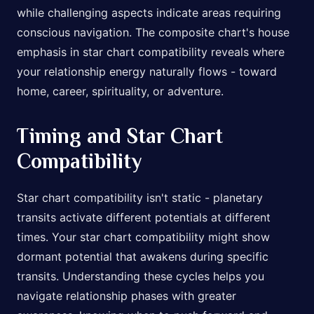
while challenging aspects indicate areas requiring
conscious navigation. The composite chart's house
emphasis in star chart compatibility reveals where
your relationship energy naturally flows - toward
home, career, spirituality, or adventure.
Timing and Star Chart
Compatibility
Star chart compatibility isn't static - planetary
transits activate different potentials at different
times. Your star chart compatibility might show
dormant potential that awakens during specific
transits. Understanding these cycles helps you
navigate relationship phases with greater