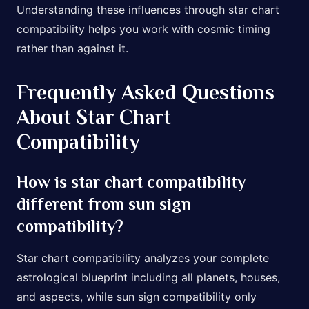
Understanding these influences through star chart
compatibility helps you work with cosmic timing
rather than against it.
Frequently Asked Questions
About Star Chart
Compatibility
How is star chart compatibility
different from sun sign
compatibility?
Star chart compatibility analyzes your complete
astrological blueprint including all planets, houses,
and aspects, while sun sign compatibility only