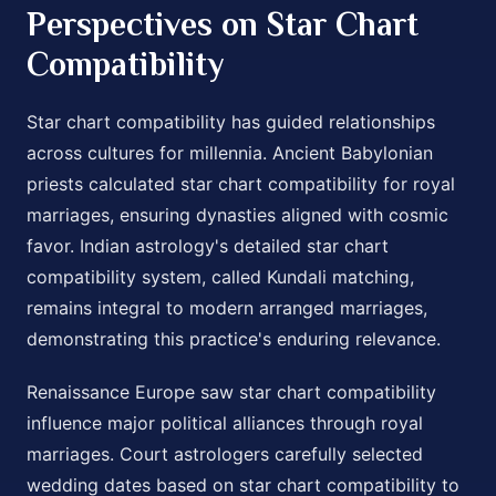
Perspectives on Star Chart
Compatibility
Star chart compatibility has guided relationships
across cultures for millennia. Ancient Babylonian
priests calculated star chart compatibility for royal
marriages, ensuring dynasties aligned with cosmic
favor. Indian astrology's detailed star chart
compatibility system, called Kundali matching,
remains integral to modern arranged marriages,
demonstrating this practice's enduring relevance.
Renaissance Europe saw star chart compatibility
influence major political alliances through royal
marriages. Court astrologers carefully selected
wedding dates based on star chart compatibility to