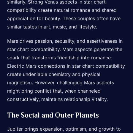
similarly. Strong Venus aspects in star chart
compatibility create natural romance and shared
appreciation for beauty. These couples often have
similar tastes in art, music, and lifestyle.
Mars drives passion, sexuality, and assertiveness in
star chart compatibility. Mars aspects generate the
spark that transforms friendship into romance.
Electric Mars connections in star chart compatibility
create undeniable chemistry and physical
magnetism. However, challenging Mars aspects
might bring conflict that, when channeled
constructively, maintains relationship vitality.
The Social and Outer Planets
Jupiter brings expansion, optimism, and growth to