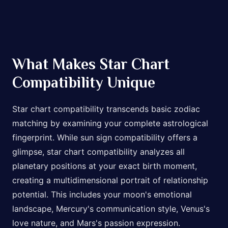
What Makes Star Chart
Compatibility Unique
Star chart compatibility transcends basic zodiac
matching by examining your complete astrological
fingerprint. While sun sign compatibility offers a
glimpse, star chart compatibility analyzes all
planetary positions at your exact birth moment,
creating a multidimensional portrait of relationship
potential. This includes your moon's emotional
landscape, Mercury's communication style, Venus's
love nature, and Mars's passion expression.