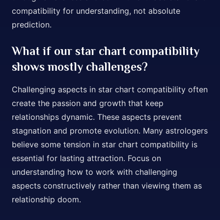
compatibility for understanding, not absolute
prediction.
What if our star chart compatibility
shows mostly challenges?
Challenging aspects in star chart compatibility often
create the passion and growth that keep
relationships dynamic. These aspects prevent
stagnation and promote evolution. Many astrologers
believe some tension in star chart compatibility is
essential for lasting attraction. Focus on
understanding how to work with challenging
aspects constructively rather than viewing them as
relationship doom.