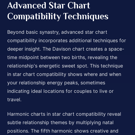
Advanced Star Chart
Compatibility Techniques
Beyond basic synastry, advanced star chart
compatibility incorporates additional techniques for
deeper insight. The Davison chart creates a space-
time midpoint between two births, revealing the
relationship's energetic sweet spot. This technique
in star chart compatibility shows where and when
your relationship energy peaks, sometimes
indicating ideal locations for couples to live or
travel.
Harmonic charts in star chart compatibility reveal
subtle relationship themes by multiplying natal
positions. The fifth harmonic shows creative and