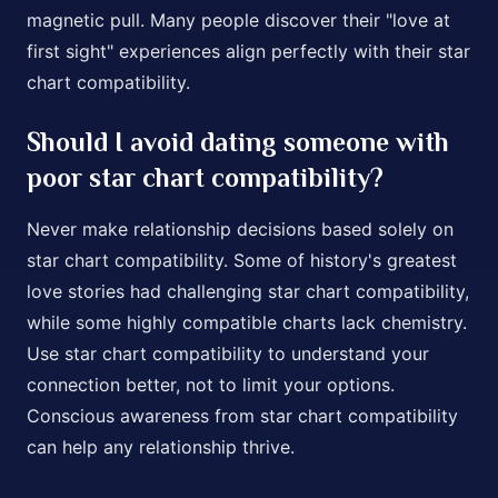
magnetic pull. Many people discover their "love at
first sight" experiences align perfectly with their star
chart compatibility.
Should I avoid dating someone with
poor star chart compatibility?
Never make relationship decisions based solely on
star chart compatibility. Some of history's greatest
love stories had challenging star chart compatibility,
while some highly compatible charts lack chemistry.
Use star chart compatibility to understand your
connection better, not to limit your options.
Conscious awareness from star chart compatibility
can help any relationship thrive.