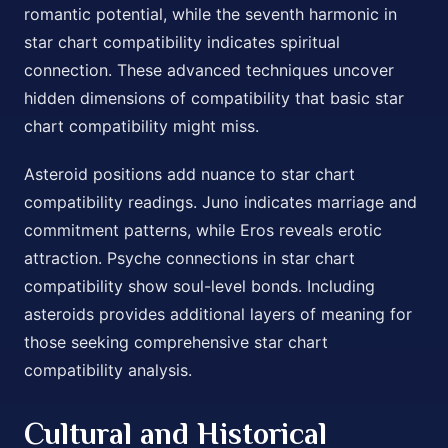
romantic potential, while the seventh harmonic in
star chart compatibility indicates spiritual
connection. These advanced techniques uncover
hidden dimensions of compatibility that basic star
chart compatibility might miss.
Asteroid positions add nuance to star chart
compatibility readings. Juno indicates marriage and
commitment patterns, while Eros reveals erotic
attraction. Psyche connections in star chart
compatibility show soul-level bonds. Including
asteroids provides additional layers of meaning for
those seeking comprehensive star chart
compatibility analysis.
Cultural and Historical