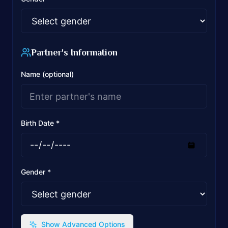
Partner's Information
Name (optional)
Birth Date *
Gender *
Show Advanced Options