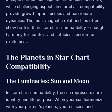
while challenging aspects in star chart compatibility
provide growth opportunities and passionate
dynamics. The most magnetic relationships often
show both in their star chart compatibility - enough
harmony for comfort and sufficient tension for
excitement.
The Planets in Star Chart
Compatibility
The Luminaries: Sun and Moon
In star chart compatibility, the sun represents core
identity and life purpose. When your sun harmonizes
with your partner's planets, you feel seen and