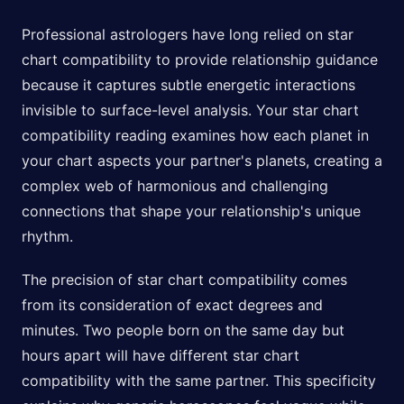
Professional astrologers have long relied on star
chart compatibility to provide relationship guidance
because it captures subtle energetic interactions
invisible to surface-level analysis. Your star chart
compatibility reading examines how each planet in
your chart aspects your partner's planets, creating a
complex web of harmonious and challenging
connections that shape your relationship's unique
rhythm.
The precision of star chart compatibility comes
from its consideration of exact degrees and
minutes. Two people born on the same day but
hours apart will have different star chart
compatibility with the same partner. This specificity