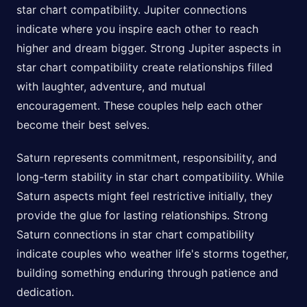
star chart compatibility. Jupiter connections
indicate where you inspire each other to reach
higher and dream bigger. Strong Jupiter aspects in
star chart compatibility create relationships filled
with laughter, adventure, and mutual
encouragement. These couples help each other
become their best selves.
Saturn represents commitment, responsibility, and
long-term stability in star chart compatibility. While
Saturn aspects might feel restrictive initially, they
provide the glue for lasting relationships. Strong
Saturn connections in star chart compatibility
indicate couples who weather life's storms together,
building something enduring through patience and
dedication.