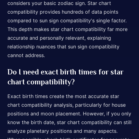
considers your basic zodiac sign. Star chart
compatibility provides hundreds of data points
compared to sun sign compatibility's single factor.
This depth makes star chart compatibility far more
accurate and personally relevant, explaining
relationship nuances that sun sign compatibility
cannot address.
Do I need exact birth times for star
chart compatibility?
Exact birth times create the most accurate star
chart compatibility analysis, particularly for house
positions and moon placement. However, if you only
know the birth date, star chart compatibility can still
analyze planetary positions and many aspects.