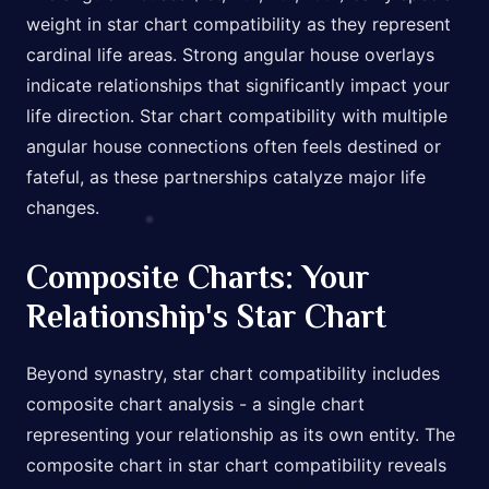
weight in star chart compatibility as they represent
cardinal life areas. Strong angular house overlays
indicate relationships that significantly impact your
life direction. Star chart compatibility with multiple
angular house connections often feels destined or
fateful, as these partnerships catalyze major life
changes.
Composite Charts: Your
Relationship's Star Chart
Beyond synastry, star chart compatibility includes
composite chart analysis - a single chart
representing your relationship as its own entity. The
composite chart in star chart compatibility reveals