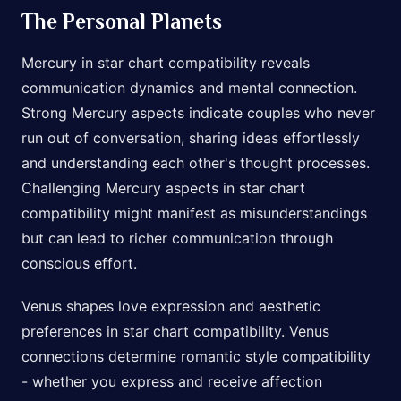
The Personal Planets
Mercury in star chart compatibility reveals
communication dynamics and mental connection.
Strong Mercury aspects indicate couples who never
run out of conversation, sharing ideas effortlessly
and understanding each other's thought processes.
Challenging Mercury aspects in star chart
compatibility might manifest as misunderstandings
but can lead to richer communication through
conscious effort.
Venus shapes love expression and aesthetic
preferences in star chart compatibility. Venus
connections determine romantic style compatibility
- whether you express and receive affection