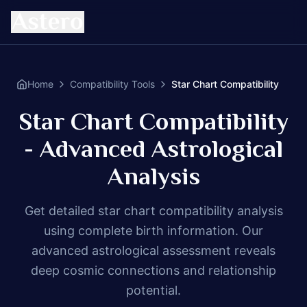
Home
Compatibility Tools
Star Chart Compatibility
Star Chart Compatibility
- Advanced Astrological
Analysis
Get detailed star chart compatibility analysis
using complete birth information. Our
advanced astrological assessment reveals
deep cosmic connections and relationship
potential.