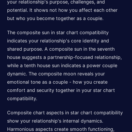
your relationship's purpose, challenges, and
potential. It shows not how you affect each other
but who you become together as a couple.
The composite sun in star chart compatibility
indicates your relationship's core identity and
shared purpose. A composite sun in the seventh
house suggests a partnership-focused relationship,
while a tenth house sun indicates a power couple
dynamic. The composite moon reveals your
emotional tone as a couple - how you create
comfort and security together in your star chart
compatibility.
Composite chart aspects in star chart compatibility
show your relationship's internal dynamics.
Harmonious aspects create smooth functioning,