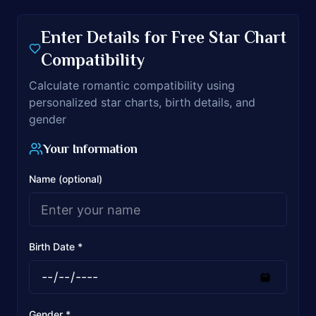
Enter Details for Free Star Chart
Compatibility
Calculate romantic compatibility using
personalized star charts, birth details, and
gender
Your Information
Name (optional)
Birth Date *
Gender *