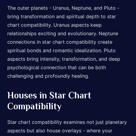
The outer planets - Uranus, Neptune, and Pluto -
bring transformation and spiritual depth to star
chart compatibility. Uranus aspects keep
relationships exciting and evolutionary. Neptune
connections in star chart compatibility create
spiritual bonds and romantic idealization. Pluto
aspects bring intensity, transformation, and deep
psychological connection that can be both
challenging and profoundly healing.
Houses in Star Chart
Compatibility
Star chart compatibility examines not just planetary
aspects but also house overlays - where your