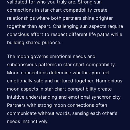
validated for who you truly are. Strong sun
connections in star chart compatibility create
relationships where both partners shine brighter
together than apart. Challenging sun aspects require
conscious effort to respect different life paths while
building shared purpose.
The moon governs emotional needs and
subconscious patterns in star chart compatibility.
Moon connections determine whether you feel
emotionally safe and nurtured together. Harmonious
moon aspects in star chart compatibility create
intuitive understanding and emotional synchronicity.
Partners with strong moon connections often
communicate without words, sensing each other's
needs instinctively.