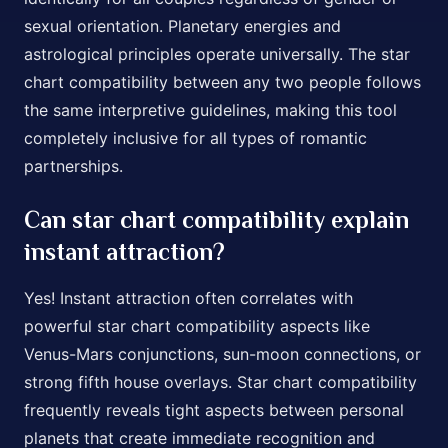
sexual orientation. Planetary energies and
astrological principles operate universally. The star
chart compatibility between any two people follows
the same interpretive guidelines, making this tool
completely inclusive for all types of romantic
partnerships.
Can star chart compatibility explain
instant attraction?
Yes! Instant attraction often correlates with
powerful star chart compatibility aspects like
Venus-Mars conjunctions, sun-moon connections, or
strong fifth house overlays. Star chart compatibility
frequently reveals tight aspects between personal
planets that create immediate recognition and