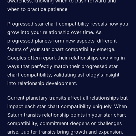
awareness, knowing when to push forward and
when to practice patience.
Progressed star chart compatibility reveals how you
grow into your relationship over time. As
progressed planets form new aspects, different
facets of your star chart compatibility emerge.
Couples often report their relationships evolving in
ways that perfectly match their progressed star
chart compatibility, validating astrology's insight
into relationship development.
Current planetary transits affect all relationships but
impact each star chart compatibility uniquely. When
Saturn transits relationship points in your star chart
compatibility, commitment deepens or challenges
arise. Jupiter transits bring growth and expansion.