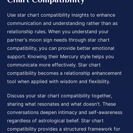
Use star chart compatibility insights to enhance
communication and understanding rather than as
relationship rules. When you understand your
partner's moon sign needs through star chart
compatibility, you can provide better emotional
support. Knowing their Mercury style helps you
communicate more effectively. Star chart
compatibility becomes a relationship enhancement
tool when applied with wisdom and flexibility.
Discuss your star chart compatibility together,
sharing what resonates and what doesn't. These
conversations deepen intimacy and self-awareness
regardless of astrological belief. Star chart
compatibility provides a structured framework for