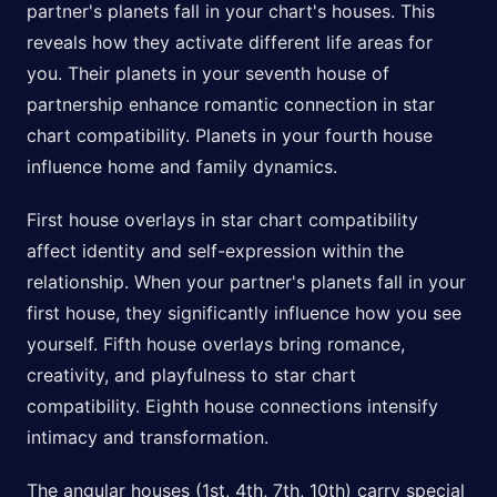
partner's planets fall in your chart's houses. This
reveals how they activate different life areas for
you. Their planets in your seventh house of
partnership enhance romantic connection in star
chart compatibility. Planets in your fourth house
influence home and family dynamics.
First house overlays in star chart compatibility
affect identity and self-expression within the
relationship. When your partner's planets fall in your
first house, they significantly influence how you see
yourself. Fifth house overlays bring romance,
creativity, and playfulness to star chart
compatibility. Eighth house connections intensify
intimacy and transformation.
The angular houses (1st, 4th, 7th, 10th) carry special