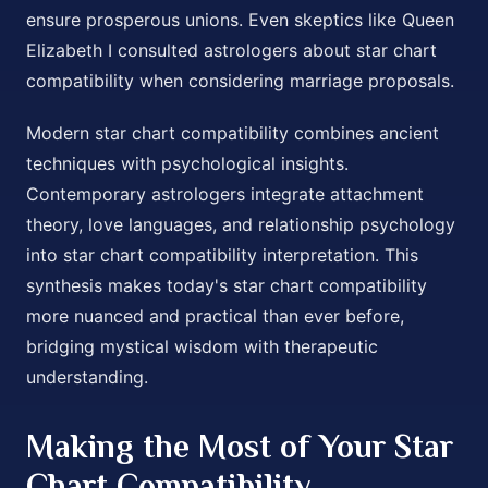
ensure prosperous unions. Even skeptics like Queen
Elizabeth I consulted astrologers about star chart
compatibility when considering marriage proposals.
Modern star chart compatibility combines ancient
techniques with psychological insights.
Contemporary astrologers integrate attachment
theory, love languages, and relationship psychology
into star chart compatibility interpretation. This
synthesis makes today's star chart compatibility
more nuanced and practical than ever before,
bridging mystical wisdom with therapeutic
understanding.
Making the Most of Your Star
Chart Compatibility