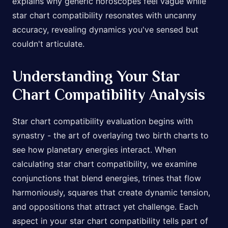
explains why generic horoscopes feel vague while
star chart compatibility resonates with uncanny
accuracy, revealing dynamics you've sensed but
couldn't articulate.
Understanding Your Star
Chart Compatibility Analysis
Star chart compatibility evaluation begins with
synastry - the art of overlaying two birth charts to
see how planetary energies interact. When
calculating star chart compatibility, we examine
conjunctions that blend energies, trines that flow
harmoniously, squares that create dynamic tension,
and oppositions that attract yet challenge. Each
aspect in your star chart compatibility tells part of