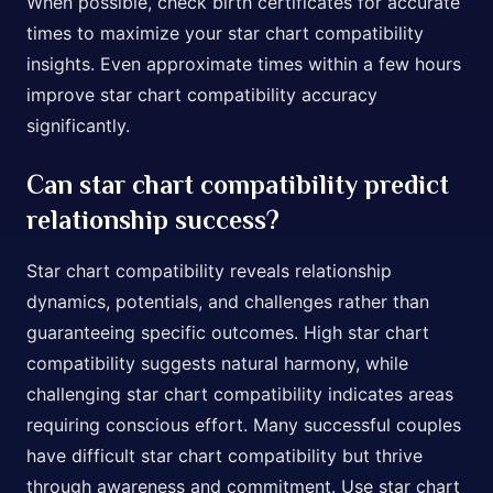
When possible, check birth certificates for accurate
times to maximize your star chart compatibility
insights. Even approximate times within a few hours
improve star chart compatibility accuracy
significantly.
Can star chart compatibility predict
relationship success?
Star chart compatibility reveals relationship
dynamics, potentials, and challenges rather than
guaranteeing specific outcomes. High star chart
compatibility suggests natural harmony, while
challenging star chart compatibility indicates areas
requiring conscious effort. Many successful couples
have difficult star chart compatibility but thrive
through awareness and commitment. Use star chart