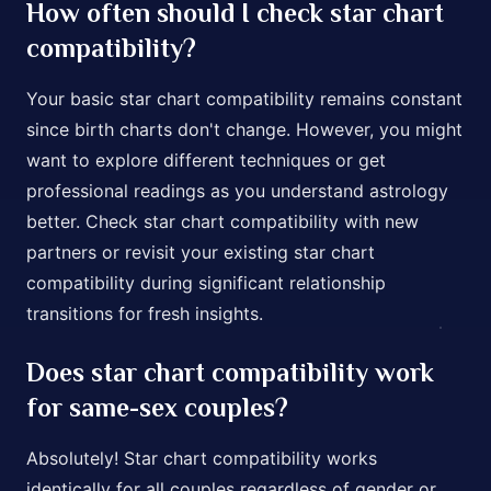
How often should I check star chart
compatibility?
Your basic star chart compatibility remains constant
since birth charts don't change. However, you might
want to explore different techniques or get
professional readings as you understand astrology
better. Check star chart compatibility with new
partners or revisit your existing star chart
compatibility during significant relationship
transitions for fresh insights.
Does star chart compatibility work
for same-sex couples?
Absolutely! Star chart compatibility works
identically for all couples regardless of gender or